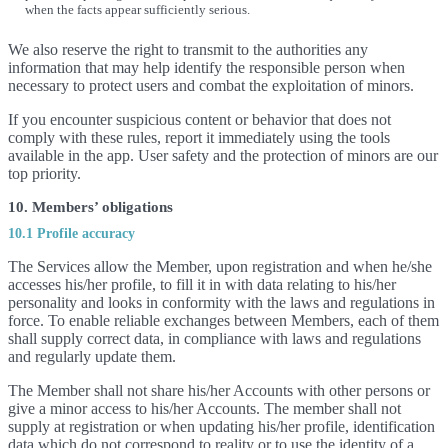
when the facts appear sufficiently serious.
We also reserve the right to transmit to the authorities any
information that may help identify the responsible person when
necessary to protect users and combat the exploitation of minors.
If you encounter suspicious content or behavior that does not
comply with these rules, report it immediately using the tools
available in the app. User safety and the protection of minors are our
top priority.
10. Members’ obligations
10.1 Profile accuracy
The Services allow the Member, upon registration and when he/she
accesses his/her profile, to fill it in with data relating to his/her
personality and looks in conformity with the laws and regulations in
force. To enable reliable exchanges between Members, each of them
shall supply correct data, in compliance with laws and regulations
and regularly update them.
The Member shall not share his/her Accounts with other persons or
give a minor access to his/her Accounts. The member shall not
supply at registration or when updating his/her profile, identification
data which do not correspond to reality or to use the identity of a