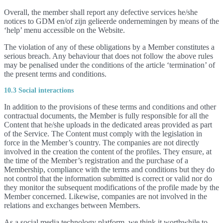
Overall, the member shall report any defective services he/she
notices to GDM en/of zijn gelieerde ondernemingen by means of the
‘help’ menu accessible on the Website.
The violation of any of these obligations by a Member constitutes a
serious breach. Any behaviour that does not follow the above rules
may be penalised under the conditions of the article ‘termination’ of
the present terms and conditions.
10.3 Social interactions
In addition to the provisions of these terms and conditions and other
contractual documents, the Member is fully responsible for all the
Content that he/she uploads in the dedicated areas provided as part
of the Service. The Content must comply with the legislation in
force in the Member’s country. The companies are not directly
involved in the creation the content of the profiles. They ensure, at
the time of the Member’s registration and the purchase of a
Membership, compliance with the terms and conditions but they do
not control that the information submitted is correct or valid nor do
they monitor the subsequent modifications of the profile made by the
Member concerned. Likewise, companies are not involved in the
relations and exchanges between Members.
As a social media technology platform, we think it worthwhile to