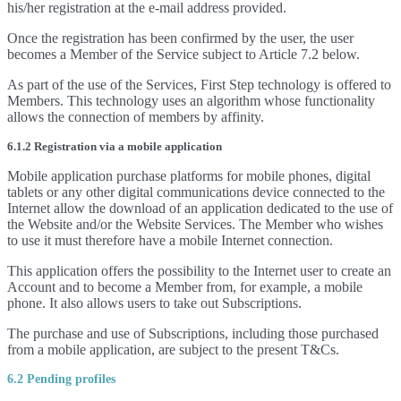
his/her registration at the e-mail address provided.
Once the registration has been confirmed by the user, the user
becomes a Member of the Service subject to Article 7.2 below.
As part of the use of the Services, First Step technology is offered to
Members. This technology uses an algorithm whose functionality
allows the connection of members by affinity.
6.1.2 Registration via a mobile application
Mobile application purchase platforms for mobile phones, digital
tablets or any other digital communications device connected to the
Internet allow the download of an application dedicated to the use of
the Website and/or the Website Services. The Member who wishes
to use it must therefore have a mobile Internet connection.
This application offers the possibility to the Internet user to create an
Account and to become a Member from, for example, a mobile
phone. It also allows users to take out Subscriptions.
The purchase and use of Subscriptions, including those purchased
from a mobile application, are subject to the present T&Cs.
6.2 Pending profiles