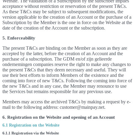
Website. The validation of a Subscription by the subscriber implies
acceptance without restriction or reservation of the present T&Cs.
As these T&Cs may be subject to subsequent modifications, the
version applicable to the creation of an Account or the purchase of a
Subscription by the Member is the one in force on the Website at the
date of the creation of the Account or the subscription.
5. Enforceability
The present T&Cs are binding on the Member as soon as they are
accepted by the latter, before the creation of an Account and the
purchase of a subscription. The GDM en/of zijn gelieerde
ondernemingen companies reserve the right to make any changes to
the present T&Cs that they deem necessary and useful. They will
use their best efforts to inform Members of the existence and the
coming into force of new T&Cs. Following the coming into force of
the new T&Cs and in any case, the Member may renounce to use
the Services but remains responsible for any previous use.
Members may access the archived T&Cs by making a request by e-
mail to the following address: customer@mainpay.net.
6. Registration on the Website and opening of an Account
6.1 Registration on the Website
6.1.1 Registration via the Website