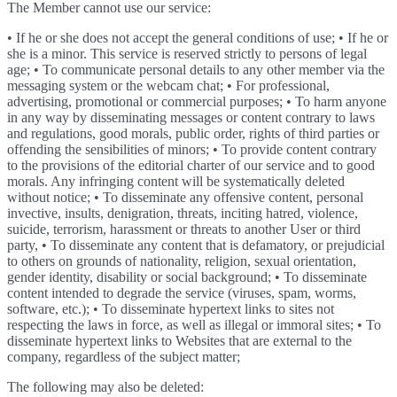
The Member cannot use our service:
• If he or she does not accept the general conditions of use; • If he or
she is a minor. This service is reserved strictly to persons of legal
age; • To communicate personal details to any other member via the
messaging system or the webcam chat; • For professional,
advertising, promotional or commercial purposes; • To harm anyone
in any way by disseminating messages or content contrary to laws
and regulations, good morals, public order, rights of third parties or
offending the sensibilities of minors; • To provide content contrary
to the provisions of the editorial charter of our service and to good
morals. Any infringing content will be systematically deleted
without notice; • To disseminate any offensive content, personal
invective, insults, denigration, threats, inciting hatred, violence,
suicide, terrorism, harassment or threats to another User or third
party, • To disseminate any content that is defamatory, or prejudicial
to others on grounds of nationality, religion, sexual orientation,
gender identity, disability or social background; • To disseminate
content intended to degrade the service (viruses, spam, worms,
software, etc.); • To disseminate hypertext links to sites not
respecting the laws in force, as well as illegal or immoral sites; • To
disseminate hypertext links to Websites that are external to the
company, regardless of the subject matter;
The following may also be deleted: