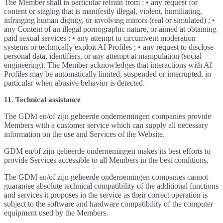
The Member shall in particular refrain from : • any request for
content or staging that is manifestly illegal, violent, humiliating,
infringing human dignity, or involving minors (real or simulated) ; •
any Content of an illegal pornographic nature, or aimed at obtaining
paid sexual services ; • any attempt to circumvent moderation
systems or technically exploit AI Profiles ; • any request to disclose
personal data, identifiers, or any attempt at manipulation (social
engineering). The Member acknowledges that interactions with AI
Profiles may be automatically limited, suspended or interrupted, in
particular when abusive behavior is detected.
11. Technical assistance
The GDM en/of zijn gelieerde ondernemingen companies provide
Members with a customer service which can supply all necessary
information on the use and Services of the Website.
GDM en/of zijn gelieerde ondernemingen makes its best efforts to
provide Services accessible to all Members in the best conditions.
The GDM en/of zijn gelieerde ondernemingen companies cannot
guarantee absolute technical compatibility of the additional functions
and services it proposes in the service as their correct operation is
subject to the software and hardware compatibility of the computer
equipment used by the Members.