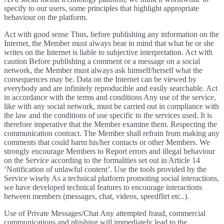
specify to our users, some principles that highlight appropriate
behaviour on the platform.
Act with good sense Thus, before publishing any information on the
Internet, the Member must always bear in mind that what he or she
writes on the Internet is liable to subjective interpretation. Act with
caution Before publishing a comment or a message on a social
network, the Member must always ask himself/herself what the
consequences may be. Data on the Internet can be viewed by
everybody and are infinitely reproducible and easily searchable. Act
in accordance with the terms and conditions Any use of the service,
like with any social network, must be carried out in compliance with
the law and the conditions of use specific to the services used. It is
therefore imperative that the Member examine them. Respecting the
communication contract. The Member shall refrain from making any
comments that could harm his/her contacts or other Members. We
strongly encourage Members to Report errors and illegal behaviour
on the Service according to the formalities set out in Article 14
‘Notification of unlawful content’. Use the tools provided by the
Service wisely As a technical platform promoting social interactions,
we have developed technical features to encourage interactions
between members (messages, chat, videos, speedflirt etc..).
Use of Private Messages/Chat Any attempted fraud, commercial
communications and phishing will immediately lead to the