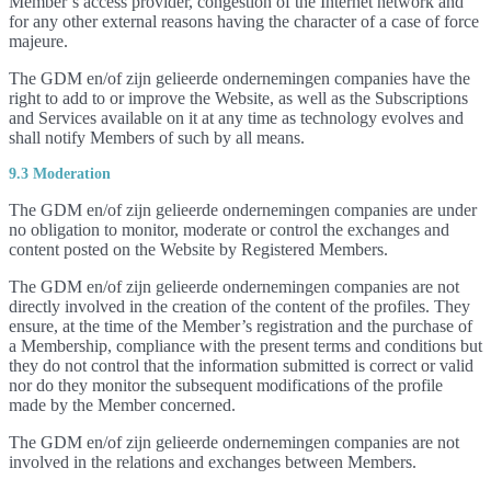
Member’s access provider, congestion of the Internet network and
for any other external reasons having the character of a case of force
majeure.
The GDM en/of zijn gelieerde ondernemingen companies have the
right to add to or improve the Website, as well as the Subscriptions
and Services available on it at any time as technology evolves and
shall notify Members of such by all means.
9.3 Moderation
The GDM en/of zijn gelieerde ondernemingen companies are under
no obligation to monitor, moderate or control the exchanges and
content posted on the Website by Registered Members.
The GDM en/of zijn gelieerde ondernemingen companies are not
directly involved in the creation of the content of the profiles. They
ensure, at the time of the Member’s registration and the purchase of
a Membership, compliance with the present terms and conditions but
they do not control that the information submitted is correct or valid
nor do they monitor the subsequent modifications of the profile
made by the Member concerned.
The GDM en/of zijn gelieerde ondernemingen companies are not
involved in the relations and exchanges between Members.