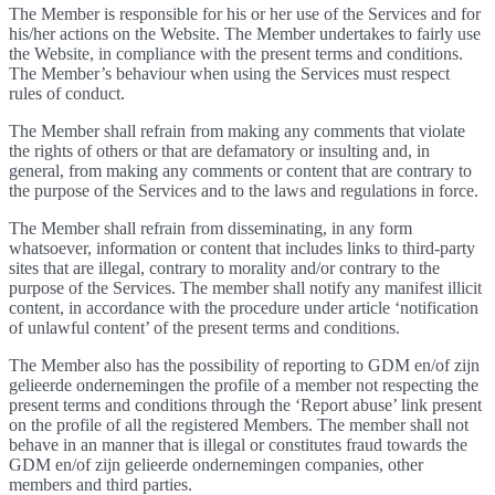
The Member is responsible for his or her use of the Services and for
his/her actions on the Website. The Member undertakes to fairly use
the Website, in compliance with the present terms and conditions.
The Member’s behaviour when using the Services must respect
rules of conduct.
The Member shall refrain from making any comments that violate
the rights of others or that are defamatory or insulting and, in
general, from making any comments or content that are contrary to
the purpose of the Services and to the laws and regulations in force.
The Member shall refrain from disseminating, in any form
whatsoever, information or content that includes links to third-party
sites that are illegal, contrary to morality and/or contrary to the
purpose of the Services. The member shall notify any manifest illicit
content, in accordance with the procedure under article ‘notification
of unlawful content’ of the present terms and conditions.
The Member also has the possibility of reporting to GDM en/of zijn
gelieerde ondernemingen the profile of a member not respecting the
present terms and conditions through the ‘Report abuse’ link present
on the profile of all the registered Members. The member shall not
behave in an manner that is illegal or constitutes fraud towards the
GDM en/of zijn gelieerde ondernemingen companies, other
members and third parties.