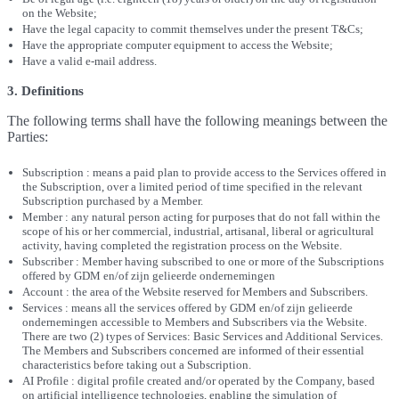
on the Website;
Have the legal capacity to commit themselves under the present T&Cs;
Have the appropriate computer equipment to access the Website;
Have a valid e-mail address.
3. Definitions
The following terms shall have the following meanings between the
Parties:
Subscription : means a paid plan to provide access to the Services offered in
the Subscription, over a limited period of time specified in the relevant
Subscription purchased by a Member.
Member : any natural person acting for purposes that do not fall within the
scope of his or her commercial, industrial, artisanal, liberal or agricultural
activity, having completed the registration process on the Website.
Subscriber : Member having subscribed to one or more of the Subscriptions
offered by GDM en/of zijn gelieerde ondernemingen
Account : the area of the Website reserved for Members and Subscribers.
Services : means all the services offered by GDM en/of zijn gelieerde
ondernemingen accessible to Members and Subscribers via the Website.
There are two (2) types of Services: Basic Services and Additional Services.
The Members and Subscribers concerned are informed of their essential
characteristics before taking out a Subscription.
AI Profile : digital profile created and/or operated by the Company, based
on artificial intelligence technologies, enabling the simulation of