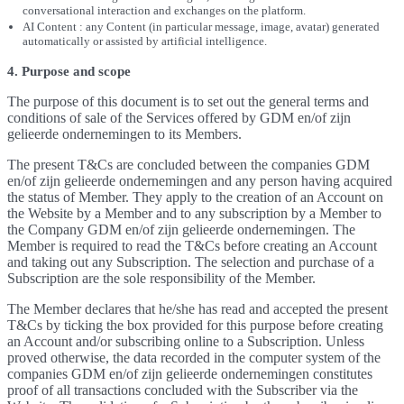
conversational interaction and exchanges on the platform.
AI Content : any Content (in particular message, image, avatar) generated
automatically or assisted by artificial intelligence.
4. Purpose and scope
The purpose of this document is to set out the general terms and
conditions of sale of the Services offered by GDM en/of zijn
gelieerde ondernemingen to its Members.
The present T&Cs are concluded between the companies GDM
en/of zijn gelieerde ondernemingen and any person having acquired
the status of Member. They apply to the creation of an Account on
the Website by a Member and to any subscription by a Member to
the Company GDM en/of zijn gelieerde ondernemingen. The
Member is required to read the T&Cs before creating an Account
and taking out any Subscription. The selection and purchase of a
Subscription are the sole responsibility of the Member.
The Member declares that he/she has read and accepted the present
T&Cs by ticking the box provided for this purpose before creating
an Account and/or subscribing online to a Subscription. Unless
proved otherwise, the data recorded in the computer system of the
companies GDM en/of zijn gelieerde ondernemingen constitutes
proof of all transactions concluded with the Subscriber via the