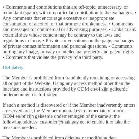
• Comments and contributions that are off-topic, unnecessary, or
redundant (spam), with no particular contribution to the exchanges, •
Any comments that encourage excessive or inappropriate
consumption of alcohol, or that promote drunkenness. • Comments
and messages for commercial or advertising purposes, • Links to any
external sites whose content may be contrary to the laws and
regulations in force, • Private conversations on the page, exchanges
of private contact information and personal questions, • Comments
hurting any image, privacy or intellectual property and patent rights
• Comments that violate the privacy of a third party.
10.4 Safety
The Member is prohibited from fraudulently remaining or accessing
all or part of the Website. Using any access method other than the
interface and instructions provided by GDM en/of zijn gelieerde
ondernemingen is forbidden
If such a method is discovered or if the Member inadvertently enters
a reserved area, the Member undertakes to immediately inform
GDM en/of zijn gelieerde ondernemingen of the same at the
following address: customer@mainpay.net to enable it to take the
measures needed.
The Member is prohibited from deleting or modifying data