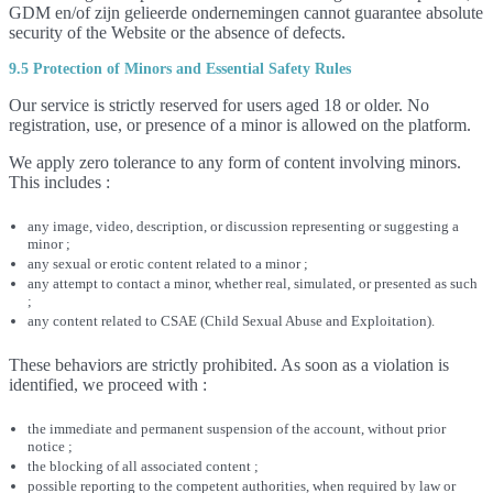
GDM en/of zijn gelieerde ondernemingen cannot guarantee absolute
security of the Website or the absence of defects.
9.5 Protection of Minors and Essential Safety Rules
Our service is strictly reserved for users aged 18 or older. No
registration, use, or presence of a minor is allowed on the platform.
We apply zero tolerance to any form of content involving minors.
This includes :
any image, video, description, or discussion representing or suggesting a
minor ;
any sexual or erotic content related to a minor ;
any attempt to contact a minor, whether real, simulated, or presented as such
;
any content related to CSAE (Child Sexual Abuse and Exploitation).
These behaviors are strictly prohibited. As soon as a violation is
identified, we proceed with :
the immediate and permanent suspension of the account, without prior
notice ;
the blocking of all associated content ;
possible reporting to the competent authorities, when required by law or