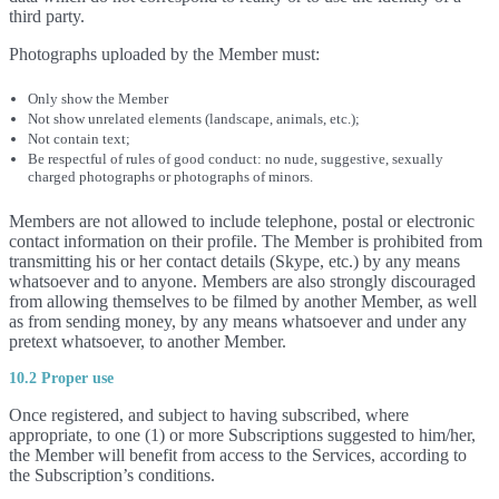
third party.
Photographs uploaded by the Member must:
Only show the Member
Not show unrelated elements (landscape, animals, etc.);
Not contain text;
Be respectful of rules of good conduct: no nude, suggestive, sexually
charged photographs or photographs of minors.
Members are not allowed to include telephone, postal or electronic
contact information on their profile. The Member is prohibited from
transmitting his or her contact details (Skype, etc.) by any means
whatsoever and to anyone. Members are also strongly discouraged
from allowing themselves to be filmed by another Member, as well
as from sending money, by any means whatsoever and under any
pretext whatsoever, to another Member.
10.2 Proper use
Once registered, and subject to having subscribed, where
appropriate, to one (1) or more Subscriptions suggested to him/her,
the Member will benefit from access to the Services, according to
the Subscription’s conditions.