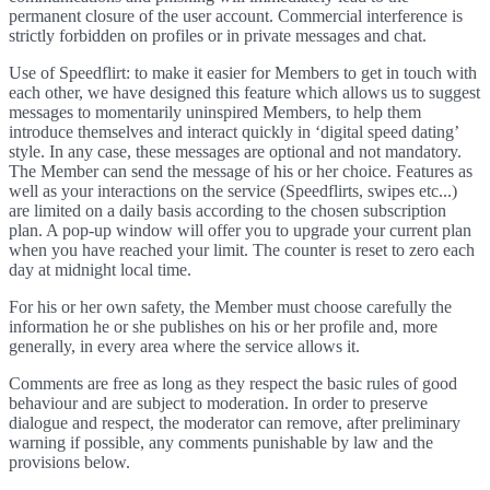
permanent closure of the user account. Commercial interference is
strictly forbidden on profiles or in private messages and chat.
Use of Speedflirt: to make it easier for Members to get in touch with
each other, we have designed this feature which allows us to suggest
messages to momentarily uninspired Members, to help them
introduce themselves and interact quickly in ‘digital speed dating’
style. In any case, these messages are optional and not mandatory.
The Member can send the message of his or her choice. Features as
well as your interactions on the service (Speedflirts, swipes etc...)
are limited on a daily basis according to the chosen subscription
plan. A pop-up window will offer you to upgrade your current plan
when you have reached your limit. The counter is reset to zero each
day at midnight local time.
For his or her own safety, the Member must choose carefully the
information he or she publishes on his or her profile and, more
generally, in every area where the service allows it.
Comments are free as long as they respect the basic rules of good
behaviour and are subject to moderation. In order to preserve
dialogue and respect, the moderator can remove, after preliminary
warning if possible, any comments punishable by law and the
provisions below.