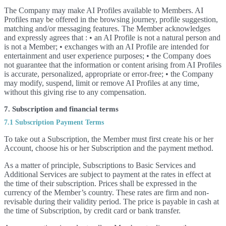
The Company may make AI Profiles available to Members. AI
Profiles may be offered in the browsing journey, profile suggestion,
matching and/or messaging features. The Member acknowledges
and expressly agrees that : • an AI Profile is not a natural person and
is not a Member; • exchanges with an AI Profile are intended for
entertainment and user experience purposes; • the Company does
not guarantee that the information or content arising from AI Profiles
is accurate, personalized, appropriate or error-free; • the Company
may modify, suspend, limit or remove AI Profiles at any time,
without this giving rise to any compensation.
7. Subscription and financial terms
7.1 Subscription Payment Terms
To take out a Subscription, the Member must first create his or her
Account, choose his or her Subscription and the payment method.
As a matter of principle, Subscriptions to Basic Services and
Additional Services are subject to payment at the rates in effect at
the time of their subscription. Prices shall be expressed in the
currency of the Member’s country. These rates are firm and non-
revisable during their validity period. The price is payable in cash at
the time of Subscription, by credit card or bank transfer.