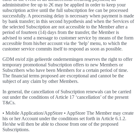
administrative fee up to 2€ may be applied in order to keep your
subscription active until the full subscription fee can be processed
successfully. A processing delay is necessary when payment is made
by bank transfer; in this second hypothesis and when the Services of
the selected Subscription are not accessible to the Member after a
period of fourteen (14) days from the transfer, the Member is
advised to send a message to customer service by means of the form
accessible from his/her account via the ‘help’ menu, to which the
customer service commits itself to respond as soon as possible.
GDM en/of zijn gelieerde ondernemingen reserves the right to offer
temporary promotional Subscription offers to new Members or
Subscribers who have been Members for a certain period of time.
The financial terms proposed are exceptional and cannot be the
subject of any claim by other Members.
In general, the cancellation of Subscription renewals can be carried
out under the conditions of Article 17 ‘cancellation’ of the present
T&Cs.
• Mobile Application/AppStore • AppStore The Member may create
his or her Account under the conditions set forth in Article 6.1.2.
He/she will then be able to choose from one of the proposed
Subscriptions.