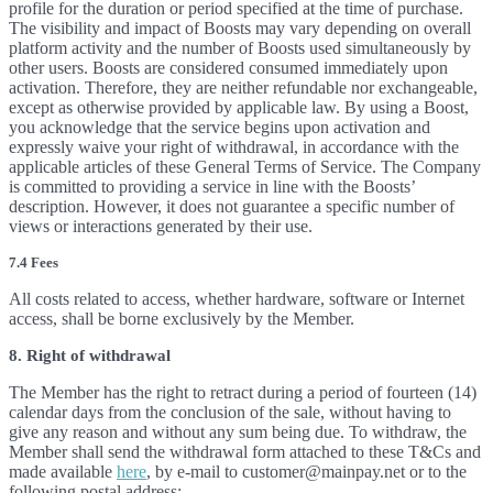
profile for the duration or period specified at the time of purchase.
The visibility and impact of Boosts may vary depending on overall
platform activity and the number of Boosts used simultaneously by
other users. Boosts are considered consumed immediately upon
activation. Therefore, they are neither refundable nor exchangeable,
except as otherwise provided by applicable law. By using a Boost,
you acknowledge that the service begins upon activation and
expressly waive your right of withdrawal, in accordance with the
applicable articles of these General Terms of Service. The Company
is committed to providing a service in line with the Boosts’
description. However, it does not guarantee a specific number of
views or interactions generated by their use.
7.4 Fees
All costs related to access, whether hardware, software or Internet
access, shall be borne exclusively by the Member.
8. Right of withdrawal
The Member has the right to retract during a period of fourteen (14)
calendar days from the conclusion of the sale, without having to
give any reason and without any sum being due. To withdraw, the
Member shall send the withdrawal form attached to these T&Cs and
made available
here
, by e-mail to customer@mainpay.net or to the
following postal address: