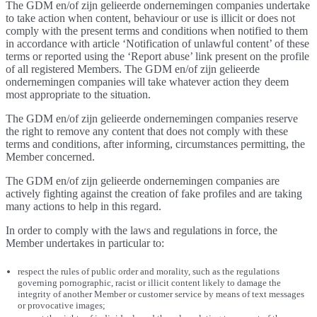
The GDM en/of zijn gelieerde ondernemingen companies undertake
to take action when content, behaviour or use is illicit or does not
comply with the present terms and conditions when notified to them
in accordance with article ‘Notification of unlawful content’ of these
terms or reported using the ‘Report abuse’ link present on the profile
of all registered Members. The GDM en/of zijn gelieerde
ondernemingen companies will take whatever action they deem
most appropriate to the situation.
The GDM en/of zijn gelieerde ondernemingen companies reserve
the right to remove any content that does not comply with these
terms and conditions, after informing, circumstances permitting, the
Member concerned.
The GDM en/of zijn gelieerde ondernemingen companies are
actively fighting against the creation of fake profiles and are taking
many actions to help in this regard.
In order to comply with the laws and regulations in force, the
Member undertakes in particular to:
respect the rules of public order and morality, such as the regulations
governing pornographic, racist or illicit content likely to damage the
integrity of another Member or customer service by means of text messages
or provocative images;