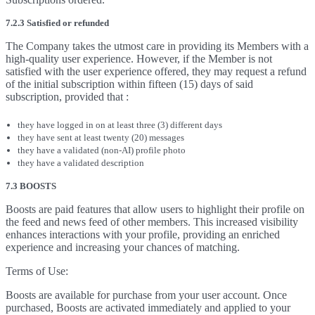
7.2.3 Satisfied or refunded
The Company takes the utmost care in providing its Members with a
high-quality user experience. However, if the Member is not
satisfied with the user experience offered, they may request a refund
of the initial subscription within fifteen (15) days of said
subscription, provided that :
they have logged in on at least three (3) different days
they have sent at least twenty (20) messages
they have a validated (non-AI) profile photo
they have a validated description
7.3 BOOSTS
Boosts are paid features that allow users to highlight their profile on
the feed and news feed of other members. This increased visibility
enhances interactions with your profile, providing an enriched
experience and increasing your chances of matching.
Terms of Use:
Boosts are available for purchase from your user account. Once
purchased, Boosts are activated immediately and applied to your