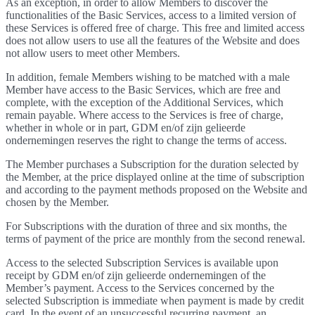
As an exception, in order to allow Members to discover the
functionalities of the Basic Services, access to a limited version of
these Services is offered free of charge. This free and limited access
does not allow users to use all the features of the Website and does
not allow users to meet other Members.
In addition, female Members wishing to be matched with a male
Member have access to the Basic Services, which are free and
complete, with the exception of the Additional Services, which
remain payable. Where access to the Services is free of charge,
whether in whole or in part, GDM en/of zijn gelieerde
ondernemingen reserves the right to change the terms of access.
The Member purchases a Subscription for the duration selected by
the Member, at the price displayed online at the time of subscription
and according to the payment methods proposed on the Website and
chosen by the Member.
For Subscriptions with the duration of three and six months, the
terms of payment of the price are monthly from the second renewal.
Access to the selected Subscription Services is available upon
receipt by GDM en/of zijn gelieerde ondernemingen of the
Member’s payment. Access to the Services concerned by the
selected Subscription is immediate when payment is made by credit
card. In the event of an unsuccessful recurring payment, an