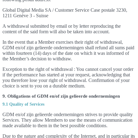
Global Digital Media SA / Customer Service Case postale 3230,
1211 Genève 3 - Suisse
A withdrawal submitted by email or by letter reproducing the
content of the said form will also be taken into account.
In the event that a Member exercises their right of withdrawal,
GDM en/of zijn gelieerde ondernemingen shall refund all sums paid
within fourteen (14) days of the date on which it was informed of
the Member’s decision to withdraw.
Exception to the right of withdrawal : You cannot cancel your order
if the performance has started at your request, acknowledging that
you therefore lose your right of withdrawal. Confirmation of your
choice is sent to you on a durable medium.
9. Obligations of GDM en/of zijn gelieerde ondernemingen
9.1 Quality of Services
GDM en/of zijn gelieerde ondernemingen strives to provide quality
Services. They allow Members to use the means of communication
made available to them in the best possible conditions.
Due to the nature and complexity of the Internet, and in particular its