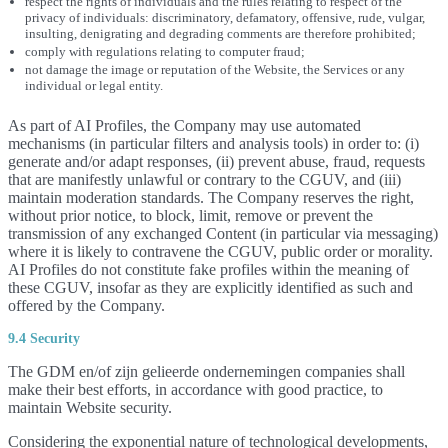
respect the rights of individuals and the rules relating to respect of the
privacy of individuals: discriminatory, defamatory, offensive, rude, vulgar,
insulting, denigrating and degrading comments are therefore prohibited;
comply with regulations relating to computer fraud;
not damage the image or reputation of the Website, the Services or any
individual or legal entity.
As part of AI Profiles, the Company may use automated
mechanisms (in particular filters and analysis tools) in order to: (i)
generate and/or adapt responses, (ii) prevent abuse, fraud, requests
that are manifestly unlawful or contrary to the CGUV, and (iii)
maintain moderation standards. The Company reserves the right,
without prior notice, to block, limit, remove or prevent the
transmission of any exchanged Content (in particular via messaging)
where it is likely to contravene the CGUV, public order or morality.
AI Profiles do not constitute fake profiles within the meaning of
these CGUV, insofar as they are explicitly identified as such and
offered by the Company.
9.4 Security
The GDM en/of zijn gelieerde ondernemingen companies shall
make their best efforts, in accordance with good practice, to
maintain Website security.
Considering the exponential nature of technological developments,