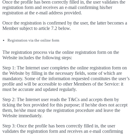
Once the profile has been correctly filled in, the user validates the
registration form and receives an e-mail confirming his/her
registration at the e-mail address provided.
Once the registration is confirmed by the user, the latter becomes a
Member subject to article 7.2 below.
Registration via the online form
The registration process via the online registration form on the
Website includes the following steps:
Step 1: The Internet user completes the online registration form on
the Website by filling in the necessary fields, some of which are
mandatory. Some of the information requested constitutes the user’s
profile and will be accessible to other Members of the Service: it
must be accurate and updated regularly.
Step 2: The Internet user reads the T&Cs and accepts them by
ticking the box provided for this purpose; if he/she does not accept
them, he/she must stop the registration procedure and leave the
Website immediately.
Step 3: Once the profile has been correctly filled in, the user
validates the registration form and receives an e-mail confirming