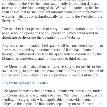
contained on the Website, from fraudulently introducing data and
from altering the functioning of the Website. In particular, he/she
shall ensure that he/she does not introduce viruses or other material,
which is malicious or technologically harmful to the Website or the
Services offered.
The member is not permitted to carry out any operation to saturate a
page, rebound operations or any operation which could result in
disturbing or distorting the operation of the Website.
Any access to an unauthorised space shall be considered fraudulent
access as provided by the criminal code. All the data obtained
through unauthorised access to the space will be considered by the
Member as confidential and not disclosed to third parties.
The Member shall take all measures necessary to ensure his or her
own security, in particular the management of his or her personal ids
and access codes, which he or she promises to keep confidential.
10.5 Exchanges with AI Profiles
The Member may exchange with AI Profiles via messaging, under
conditions similar to exchanges between Members, in particular by
sending messages and, where applicable, photo/video content,
subject to the applicable limitations depending on the Subscription.