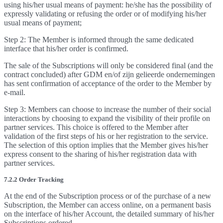
using his/her usual means of payment: he/she has the possibility of
expressly validating or refusing the order or of modifying his/her
usual means of payment;
Step 2: The Member is informed through the same dedicated
interface that his/her order is confirmed.
The sale of the Subscriptions will only be considered final (and the
contract concluded) after GDM en/of zijn gelieerde ondernemingen
has sent confirmation of acceptance of the order to the Member by
e-mail.
Step 3: Members can choose to increase the number of their social
interactions by choosing to expand the visibility of their profile on
partner services. This choice is offered to the Member after
validation of the first steps of his or her registration to the service.
The selection of this option implies that the Member gives his/her
express consent to the sharing of his/her registration data with
partner services.
7.2.2 Order Tracking
At the end of the Subscription process or of the purchase of a new
Subscription, the Member can access online, on a permanent basis
on the interface of his/her Account, the detailed summary of his/her
Subscriptions ordered.