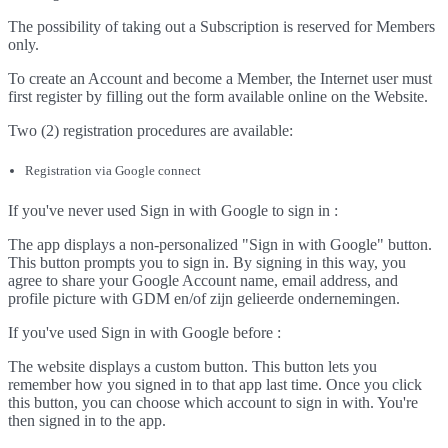
The possibility of taking out a Subscription is reserved for Members
only.
To create an Account and become a Member, the Internet user must
first register by filling out the form available online on the Website.
Two (2) registration procedures are available:
Registration via Google connect
If you've never used Sign in with Google to sign in :
The app displays a non-personalized "Sign in with Google" button.
This button prompts you to sign in. By signing in this way, you
agree to share your Google Account name, email address, and
profile picture with GDM en/of zijn gelieerde ondernemingen.
If you've used Sign in with Google before :
The website displays a custom button. This button lets you
remember how you signed in to that app last time. Once you click
this button, you can choose which account to sign in with. You're
then signed in to the app.