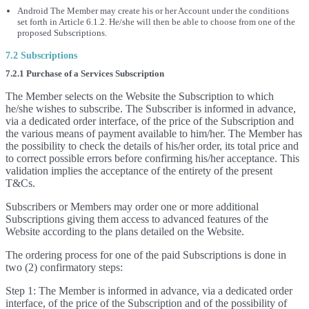
Android The Member may create his or her Account under the conditions
set forth in Article 6.1.2. He/she will then be able to choose from one of the
proposed Subscriptions.
7.2 Subscriptions
7.2.1 Purchase of a Services Subscription
The Member selects on the Website the Subscription to which
he/she wishes to subscribe. The Subscriber is informed in advance,
via a dedicated order interface, of the price of the Subscription and
the various means of payment available to him/her. The Member has
the possibility to check the details of his/her order, its total price and
to correct possible errors before confirming his/her acceptance. This
validation implies the acceptance of the entirety of the present
T&Cs.
Subscribers or Members may order one or more additional
Subscriptions giving them access to advanced features of the
Website according to the plans detailed on the Website.
The ordering process for one of the paid Subscriptions is done in
two (2) confirmatory steps:
Step 1: The Member is informed in advance, via a dedicated order
interface, of the price of the Subscription and of the possibility of