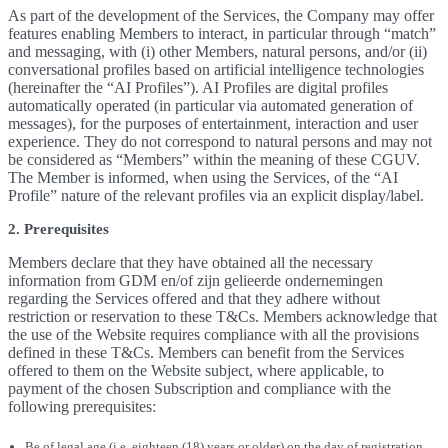
As part of the development of the Services, the Company may offer
features enabling Members to interact, in particular through “match”
and messaging, with (i) other Members, natural persons, and/or (ii)
conversational profiles based on artificial intelligence technologies
(hereinafter the “AI Profiles”). AI Profiles are digital profiles
automatically operated (in particular via automated generation of
messages), for the purposes of entertainment, interaction and user
experience. They do not correspond to natural persons and may not
be considered as “Members” within the meaning of these CGUV.
The Member is informed, when using the Services, of the “AI
Profile” nature of the relevant profiles via an explicit display/label.
2. Prerequisites
Members declare that they have obtained all the necessary
information from GDM en/of zijn gelieerde ondernemingen
regarding the Services offered and that they adhere without
restriction or reservation to these T&Cs. Members acknowledge that
the use of the Website requires compliance with all the provisions
defined in these T&Cs. Members can benefit from the Services
offered to them on the Website subject, where applicable, to
payment of the chosen Subscription and compliance with the
following prerequisites:
Be of legal age (i.e. eighteen (18) years or older) on the day of registration