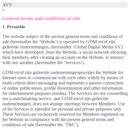
AVV
×
General terms and conditions of sale
1. Preamble
The website subject of the present general terms and conditions of
sale (hereinafter the ‘Website’) is operated by GDM en/of zijn
gelieerde ondernemingen, (hereinafter ‘Global Digital Media SA’)
which have developed, from the Website, a social network allowing
their members, after creating an account on the Website, to interact
with one another. (hereinafter the ‘Services’).
GDM en/of zijn gelieerde ondernemingenprovides the Website for
Internet users to communicate with each other widely by means of
multi-criteria direct messaging and represents a passive connection
of online publications, profile dissemination and other information
for entertainment purposes (media). The Services are not counselling
nor a matchmaking service, and GDM en/of zijn gelieerde
ondernemingen_does not arrange meetings between Members. Use
of the Services is intended for personal and private purposes only.
These Services are exclusively reserved for Members registered on
the Website in compliance with the present general terms and
conditions of sale (hereinafter the ‘T&C’).