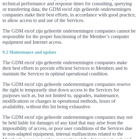
technical performance and response times for consulting, querying
or transferring data, the GDM en/of zijn gelieerde ondernemingen
companies make their best efforts, in accordance with good practice,
to allow access to and use of the Services.
The GDM en/of zijn gelieerde ondernemingen companies cannot be
responsible for the proper functioning of the Member’s computer
equipment and Internet access.
9.2 Maintenance and update
The GDM en/of zijn gelieerde ondernemingen companies make
their best efforts to provide efficient Services to Members and to
maintain the Services in optimal operational condition.
The GDM en/of zijn gelieerde ondernemingen companies reserve
the right to temporarily shut down access to the Services for
purposes such as, but not limited to, upgrades, maintenance,
modifications or changes in operational methods, hours of
availability, without this list being exhaustive.
The GDM en/of zijn gelieerde ondernemingen companies may not
be held liable for damages of any kind that may arise from the
impossibility of access, or poor user conditions of the Services due
to non-adapted equipment, internal malfunctions related to the