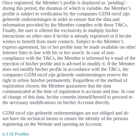
Once registered, the Member’s profile is displayed as ‘pending’:
during this period, the duration of which is variable, the Member’s
profile is subject to verification by the companies GDM en/of zijn
gelieerde ondernemingen in order to ensure that the data and
information provided by the Member complies with these T&Cs.
Finally, the user is offered the exclusivity to multiply his/her
interactions on other sites if he/she is already registered or if he/she
wishes to benefit from more contacts. Subject to the Member’s
express agreement, his or her profile may be made available on other
Internet Sites in line with his or her search. In case of non-
compliance with the T&Cs, the Member is informed by e-mail of the
rejection of his/her profile and is advised to modify it. If the Member
does not modify his/her profile in accordance with the T&Cs, the
companies GDM en/of zijn gelieerde ondernemingen reserve the
right to refuse him/her permanently. Regardless of the method of
registration chosen, the Member guarantees that the data
communicated at the time of registration is accurate and true. In case
of change of this data, he/she commits himself/herself to proceed to
the necessary modifications on his/her Account directly.
GDM en/of zijn gelieerde ondernemingen are not obliged and do
not have the technical means to ensure the identity of the persons
registering on the Website and opening an Account.
6.3 AI Profiles